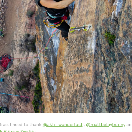
Brae. I need to thank
@akh_wanderlust
,
@mattbelaybunny
a
k
#VirtualReality