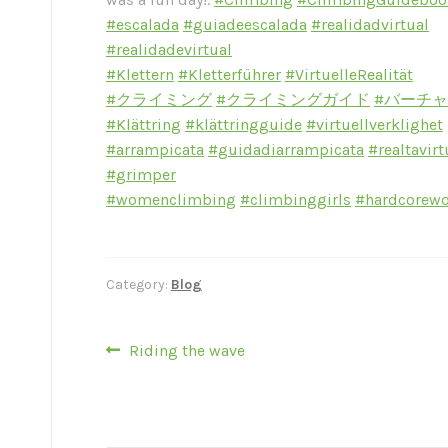
#escalada
#guiadeescalada
#realidadvirtual
#realidadevirtual
#Klettern
#Kletterführer
#VirtuelleRealität
#クライミング
#クライミングガイド
#バーチ
#Klättring
#klättringguide
#virtuellverklighet
#arrampicata
#guidadiarrampicata
#realtavirt
#grimper
#womenclimbing
#climbinggirls
#hardcorew
Category:
Blog
Post
Previous
Riding the wave
post:
navigation