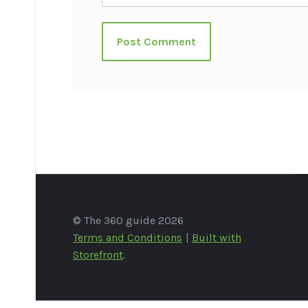
© The 360 guide 2026
Terms and Conditions
Built with
Storefront
.