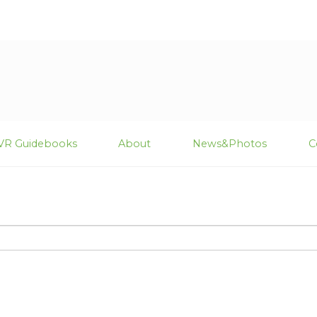
VR Guidebooks
About
News&Photos
C