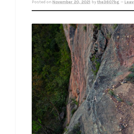
Posted on
November 20, 2021
by
the3607bg
—
Leav