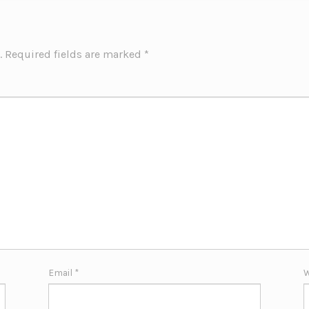
.
Required fields are marked
*
Email
*
W