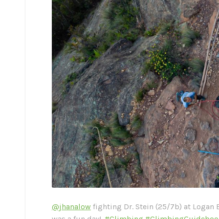
@jhanalow
fighting Dr. Stein (25/7b) at Logan 
was a fun day!.
#Climbing
#ClimbingGuideboo