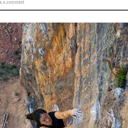
e a comment