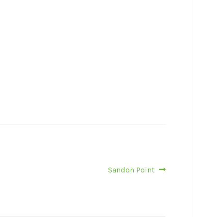
Next
Sandon Point
post: