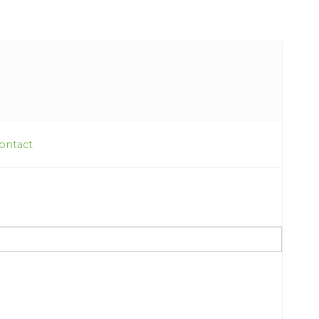
ontact