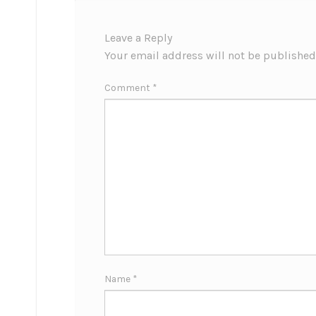
Leave a Reply
Your email address will not be published
Comment
*
Name
*