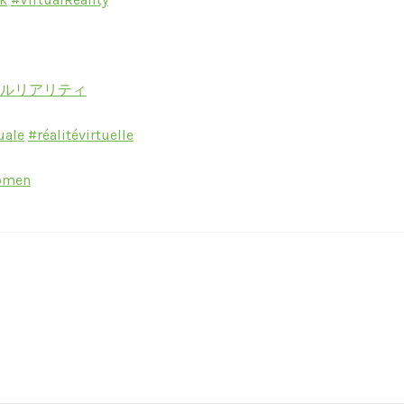
ャルリアリティ
uale
#réalitévirtuelle
omen