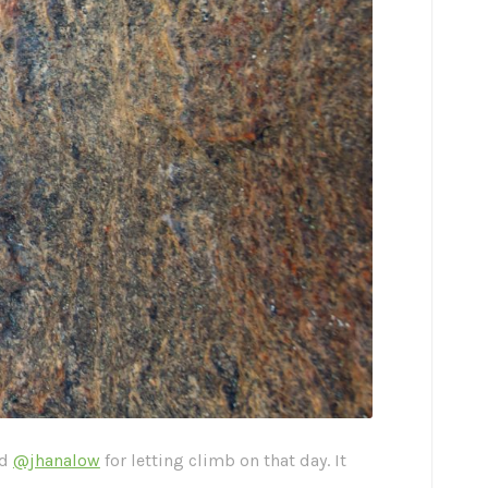
nd
@jhanalow
for letting climb on that day. It